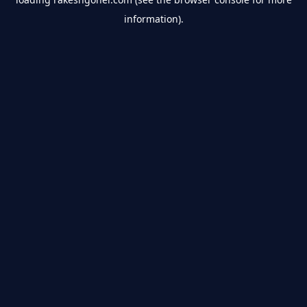
information).