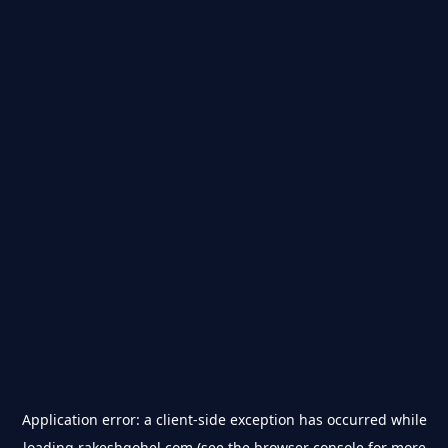
Application error: a
client
-side exception has occurred while
loading
rakeshgohel.com
(see the
browser console
for more